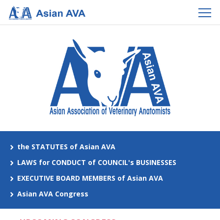
the STATUTES of Asian AVA
LAWS for CONDUCT of COUNCIL's BUSINESSES
EXECUTIVE BOARD MEMBERS of Asian AVA
Asian AVA Congress