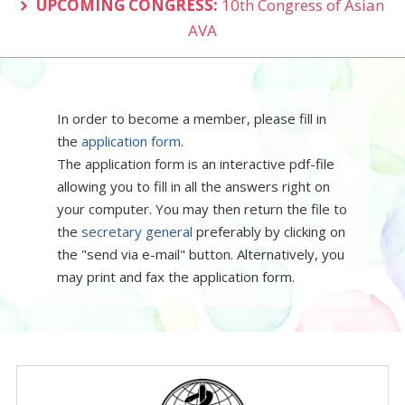
UPCOMING CONGRESS:
10th Congress of Asian
AVA
In order to become a member, please fill in
the
application form
.
The application form is an interactive pdf-file
allowing you to fill in all the answers right on
your computer. You may then return the file to
the
secretary general
preferably by clicking on
the "send via e-mail" button. Alternatively, you
may print and fax the application form.