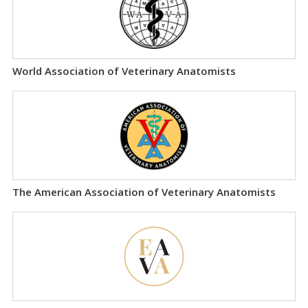
World Association of Veterinary Anatomists
The American Association of Veterinary Anatomists